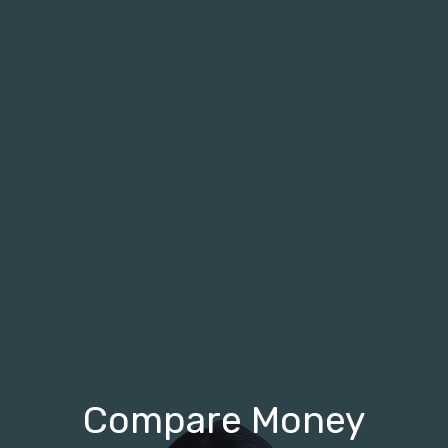
Compare Money