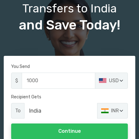
Transfers to India
and Save Today!
You Send
$
USD
Recipient Gets
India
To
INR
Continue