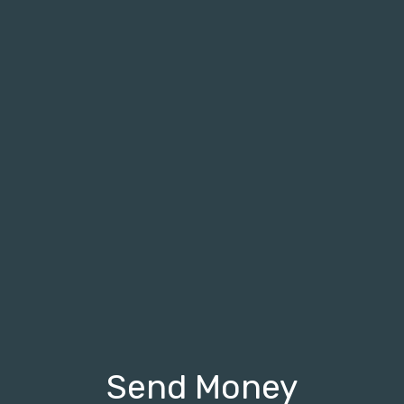
Send Money