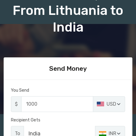
From Lithuania to
India
Send Money
You Send
$
USD
Recipient Gets
India
To
INR