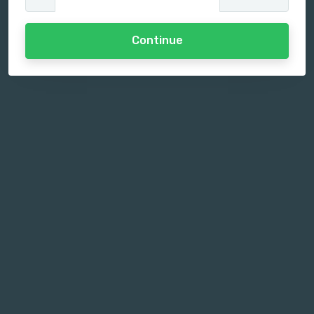
Continue