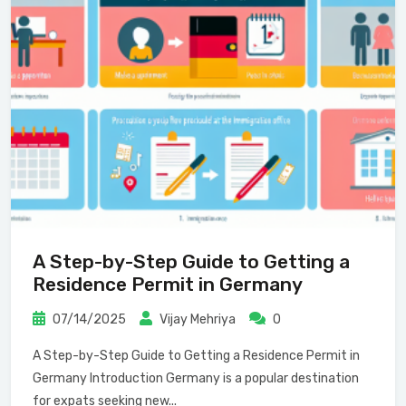
A Step-by-Step Guide to Getting a
Residence Permit in Germany
07/14/2025
Vijay Mehriya
0
A Step-by-Step Guide to Getting a Residence Permit in
Germany Introduction Germany is a popular destination
for expats seeking new...