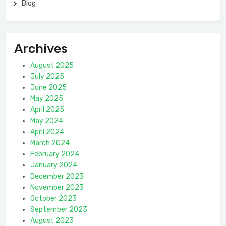
Blog
Archives
August 2025
July 2025
June 2025
May 2025
April 2025
May 2024
April 2024
March 2024
February 2024
January 2024
December 2023
November 2023
October 2023
September 2023
August 2023