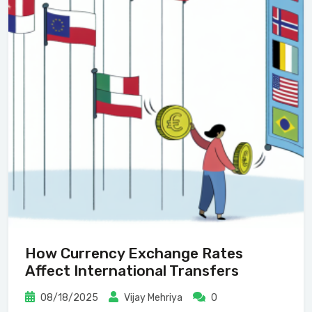
How Currency Exchange Rates
Affect International Transfers
08/18/2025
Vijay Mehriya
0