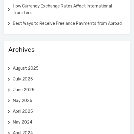
How Currency Exchange Rates Affect International
Transfers
Best Ways to Receive Freelance Payments from Abroad
Archives
August 2025
July 2025
June 2025
May 2025
April 2025
May 2024
April 2024