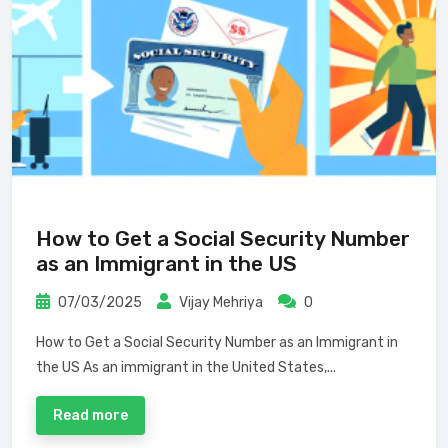
How to Get a Social Security Number
as an Immigrant in the US
07/03/2025
Vijay Mehriya
0
How to Get a Social Security Number as an Immigrant in
the US As an immigrant in the United States,...
Read more