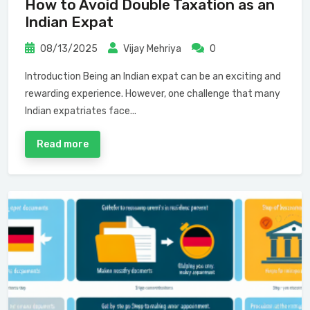
How to Avoid Double Taxation as an
Indian Expat
08/13/2025
Vijay Mehriya
0
Introduction Being an Indian expat can be an exciting and
rewarding experience. However, one challenge that many
Indian expatriates face...
Read more