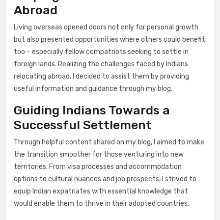
Abroad
Living overseas opened doors not only for personal growth
but also presented opportunities where others could benefit
too – especially fellow compatriots seeking to settle in
foreign lands. Realizing the challenges faced by Indians
relocating abroad, I decided to assist them by providing
useful information and guidance through my blog.
Guiding Indians Towards a
Successful Settlement
Through helpful content shared on my blog, I aimed to make
the transition smoother for those venturing into new
territories. From visa processes and accommodation
options to cultural nuances and job prospects, I strived to
equip Indian expatriates with essential knowledge that
would enable them to thrive in their adopted countries.