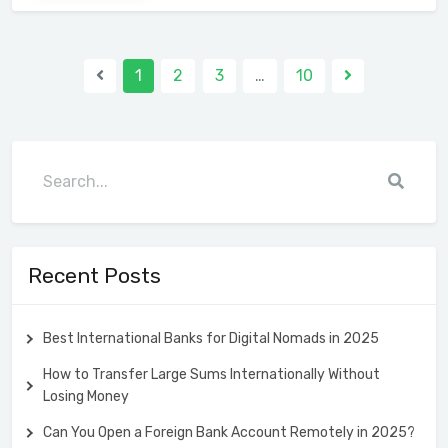
1
2
3
…
10
Recent Posts
Best International Banks for Digital Nomads in 2025
How to Transfer Large Sums Internationally Without
Losing Money
Can You Open a Foreign Bank Account Remotely in 2025?