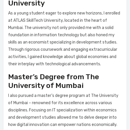
University
As a young student eager to explore new horizons, I enrolled
at ATLAS SkillTech University, located in the heart of
Mumbai. The university not only provided me with a solid
foundation in information technology but also honed my
skills as an economist specializing in development studies.
Through rigorous coursework and engaging extracurricular
activities, I gained knowledge about global economies and
their interplay with technological advancements.
Master’s Degree from The
University of Mumbai
I also pursued a master’s degree program at The University
of Mumbai – renowned for its excellence across various
disciplines. Focusing on IT specialization within economics
and development studies allowed me to delve deeper into
how digital innovation can empower nations economically.