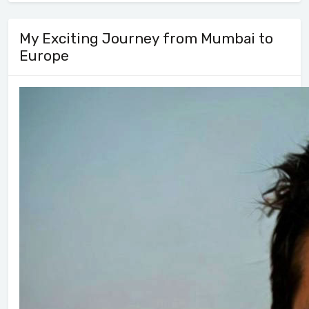
My Exciting Journey from Mumbai to
Europe