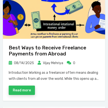
Best Ways to Receive Freelance
Payments from Abroad
08/14/2025
Vijay Mehriya
0
Introduction Working as a freelancer often means dealing
with clients from all over the world. While this opens up a...
Read more