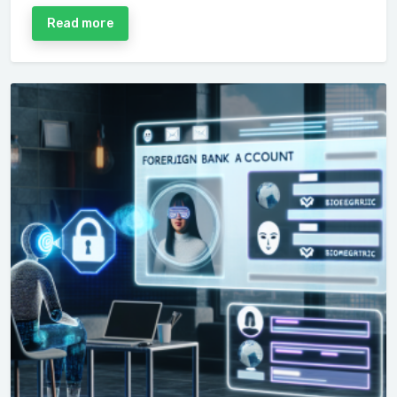
Read more