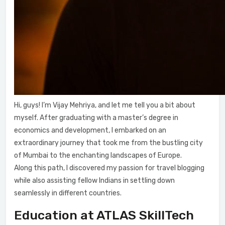
Hi, guys! I’m Vijay Mehriya, and let me tell you a bit about
myself. After graduating with a master’s degree in
economics and development, I embarked on an
extraordinary journey that took me from the bustling city
of Mumbai to the enchanting landscapes of Europe.
Along this path, I discovered my passion for travel blogging
while also assisting fellow Indians in settling down
seamlessly in different countries.
Education at ATLAS SkillTech