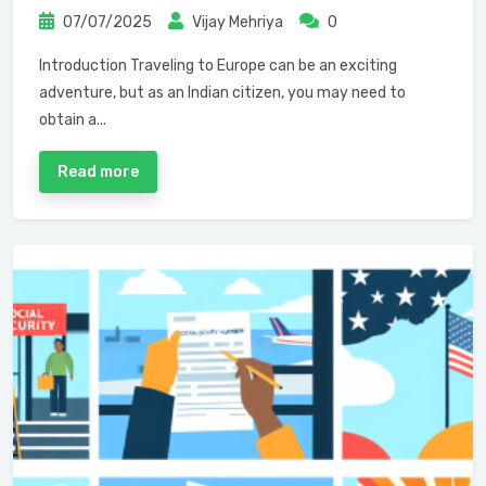
07/07/2025
Vijay Mehriya
0
Introduction Traveling to Europe can be an exciting
adventure, but as an Indian citizen, you may need to
obtain a...
Read more