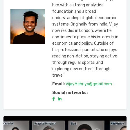
him with a strong analytical
foundation and a broad
understanding of global economic
systems. Originally from India, Vijay
now resides in London, where he
continues to pursue his interests in
economics and policy. Outside of
his professional pursuits, he enjoys
reading non-fiction, staying active
through regular sports, and
exploring new cultures through
travel.
Email:
VijayMehriya@gmail.com
Social networks: