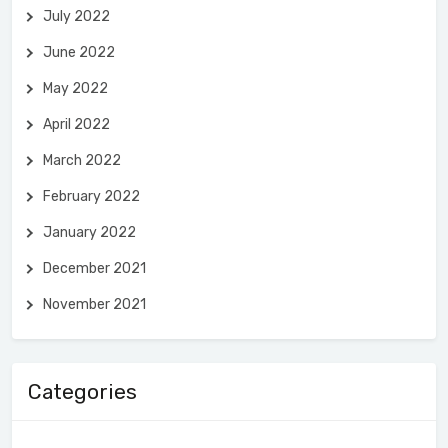
July 2022
June 2022
May 2022
April 2022
March 2022
February 2022
January 2022
December 2021
November 2021
Categories