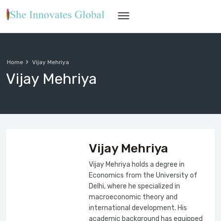
Home
Vijay Mehriya
Vijay Mehriya
Vijay Mehriya
Vijay Mehriya holds a degree in
Economics from the University of
Delhi, where he specialized in
macroeconomic theory and
international development. His
academic background has equipped