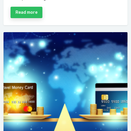
Read more