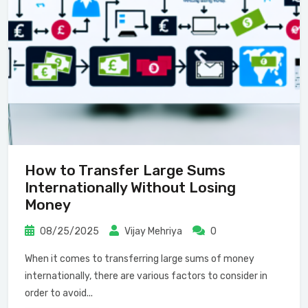
How to Transfer Large Sums
Internationally Without Losing
Money
08/25/2025
Vijay Mehriya
0
When it comes to transferring large sums of money
internationally, there are various factors to consider in
order to avoid...