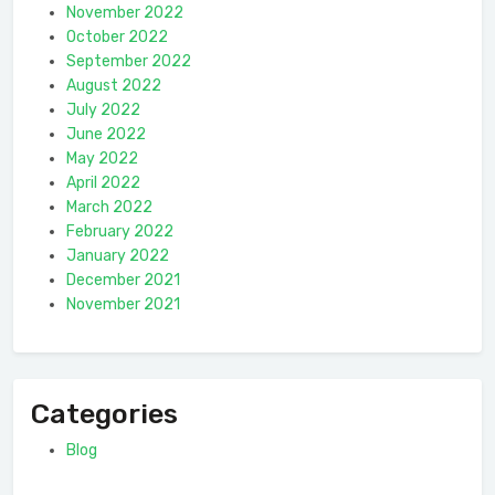
November 2022
October 2022
September 2022
August 2022
July 2022
June 2022
May 2022
April 2022
March 2022
February 2022
January 2022
December 2021
November 2021
Categories
Blog