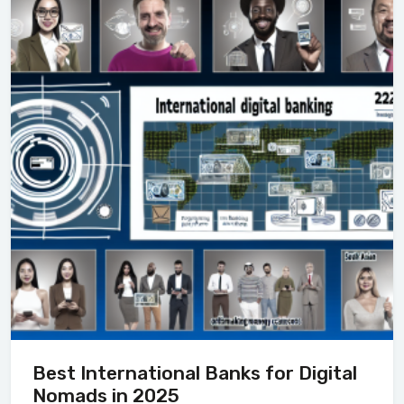
Best International Banks for Digital
Nomads in 2025