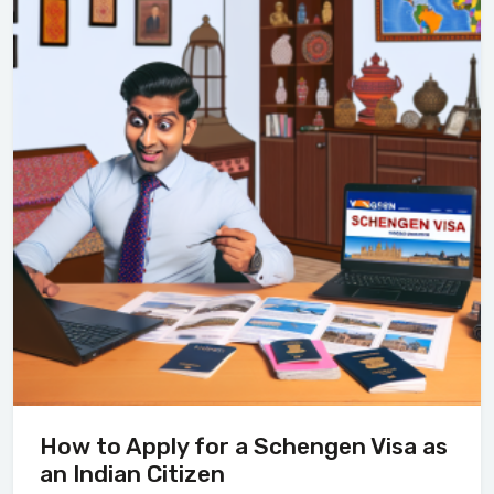
How to Apply for a Schengen Visa as
an Indian Citizen