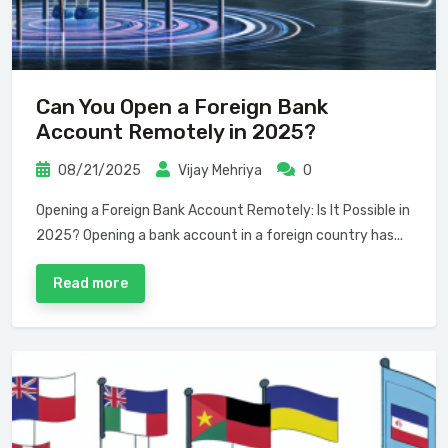
Can You Open a Foreign Bank
Account Remotely in 2025?
08/21/2025
Vijay Mehriya
0
Opening a Foreign Bank Account Remotely: Is It Possible in
2025? Opening a bank account in a foreign country has...
Read more