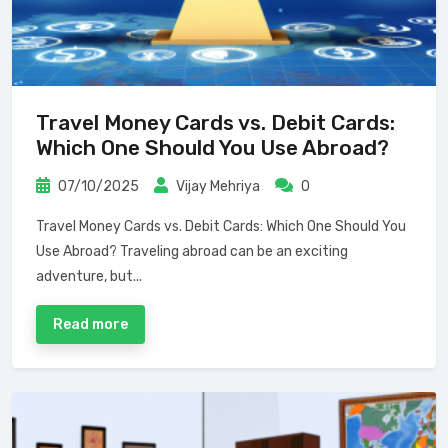
Travel Money Cards vs. Debit Cards:
Which One Should You Use Abroad?
07/10/2025
Vijay Mehriya
0
Travel Money Cards vs. Debit Cards: Which One Should You
Use Abroad? Traveling abroad can be an exciting
adventure, but...
Read more