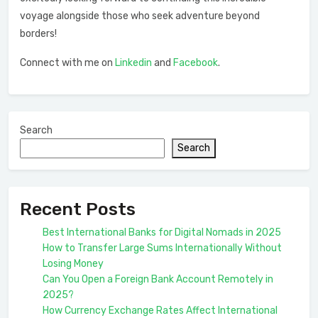
voyage alongside those who seek adventure beyond
borders!
Connect with me on
Linkedin
and
Facebook
.
Search
Search
Recent Posts
Best International Banks for Digital Nomads in 2025
How to Transfer Large Sums Internationally Without
Losing Money
Can You Open a Foreign Bank Account Remotely in
2025?
How Currency Exchange Rates Affect International