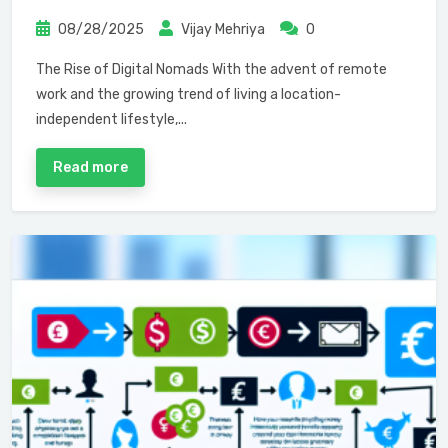
08/28/2025
Vijay Mehriya
0
The Rise of Digital Nomads With the advent of remote
work and the growing trend of living a location-
independent lifestyle,...
Read more