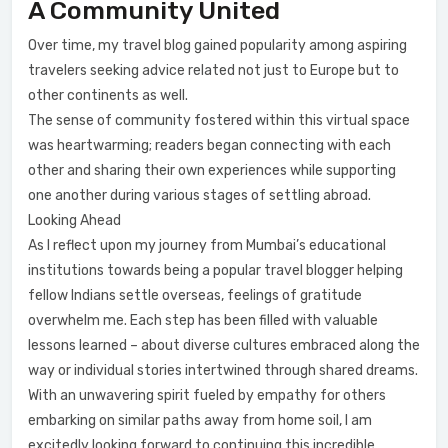
A Community United
Over time, my travel blog gained popularity among aspiring
travelers seeking advice related not just to Europe but to
other continents as well.
The sense of community fostered within this virtual space
was heartwarming; readers began connecting with each
other and sharing their own experiences while supporting
one another during various stages of settling abroad.
Looking Ahead
As I reflect upon my journey from Mumbai’s educational
institutions towards being a popular travel blogger helping
fellow Indians settle overseas, feelings of gratitude
overwhelm me. Each step has been filled with valuable
lessons learned – about diverse cultures embraced along the
way or individual stories intertwined through shared dreams.
With an unwavering spirit fueled by empathy for others
embarking on similar paths away from home soil, I am
excitedly looking forward to continuing this incredible