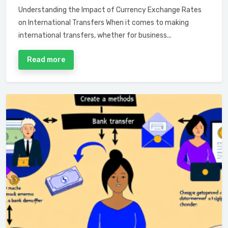
Understanding the Impact of Currency Exchange Rates
on International Transfers When it comes to making
international transfers, whether for business...
Read more