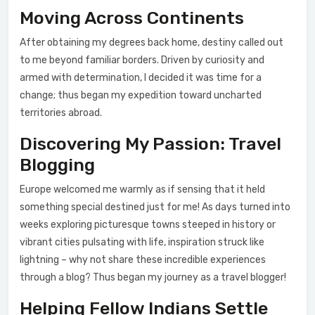
Moving Across Continents
After obtaining my degrees back home, destiny called out
to me beyond familiar borders. Driven by curiosity and
armed with determination, I decided it was time for a
change; thus began my expedition toward uncharted
territories abroad.
Discovering My Passion: Travel
Blogging
Europe welcomed me warmly as if sensing that it held
something special destined just for me! As days turned into
weeks exploring picturesque towns steeped in history or
vibrant cities pulsating with life, inspiration struck like
lightning – why not share these incredible experiences
through a blog? Thus began my journey as a travel blogger!
Helping Fellow Indians Settle