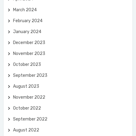
March 2024
February 2024
January 2024
December 2023
November 2023
October 2023
September 2023
August 2023
November 2022
October 2022
September 2022
August 2022