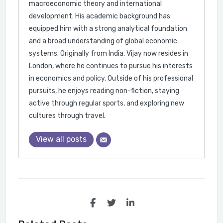
macroeconomic theory and international
development. His academic background has
equipped him with a strong analytical foundation
and a broad understanding of global economic
systems. Originally from India, Vijay now resides in
London, where he continues to pursue his interests
in economics and policy. Outside of his professional
pursuits, he enjoys reading non-fiction, staying
active through regular sports, and exploring new
cultures through travel.
View all posts