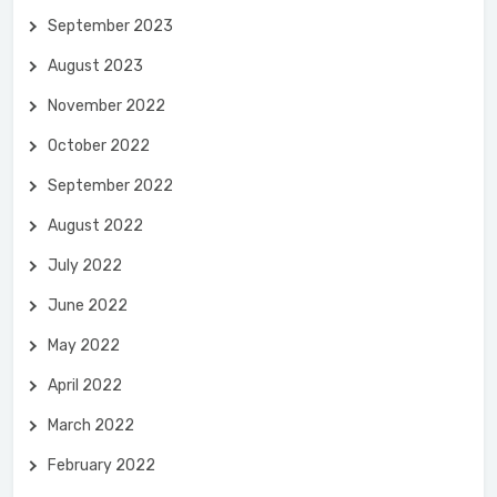
September 2023
August 2023
November 2022
October 2022
September 2022
August 2022
July 2022
June 2022
May 2022
April 2022
March 2022
February 2022