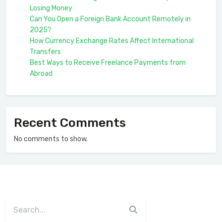
Losing Money
Can You Open a Foreign Bank Account Remotely in
2025?
How Currency Exchange Rates Affect International
Transfers
Best Ways to Receive Freelance Payments from
Abroad
Recent Comments
No comments to show.