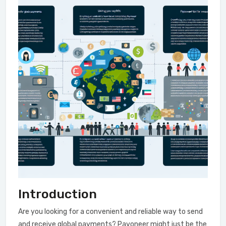
Introduction
Are you looking for a convenient and reliable way to send
and receive global payments? Payoneer might just be the