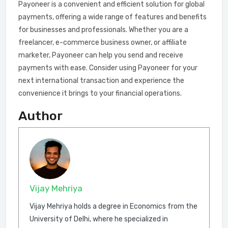
Payoneer is a convenient and efficient solution for global
payments, offering a wide range of features and benefits
for businesses and professionals. Whether you are a
freelancer, e-commerce business owner, or affiliate
marketer, Payoneer can help you send and receive
payments with ease. Consider using Payoneer for your
next international transaction and experience the
convenience it brings to your financial operations.
Author
Vijay Mehriya
Vijay Mehriya holds a degree in Economics from the
University of Delhi, where he specialized in