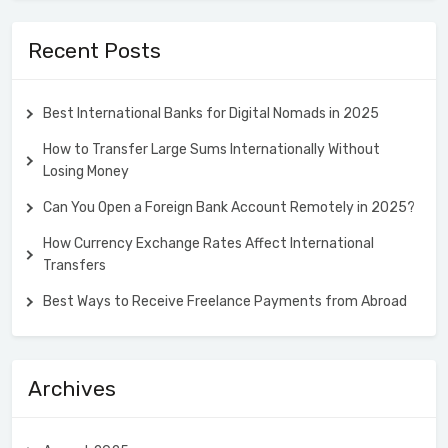
Recent Posts
Best International Banks for Digital Nomads in 2025
How to Transfer Large Sums Internationally Without
Losing Money
Can You Open a Foreign Bank Account Remotely in 2025?
How Currency Exchange Rates Affect International
Transfers
Best Ways to Receive Freelance Payments from Abroad
Archives