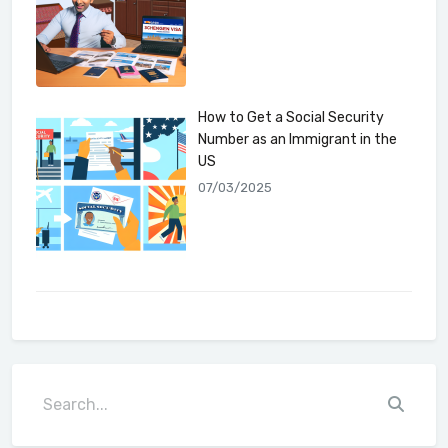
How to Get a Social Security
Number as an Immigrant in the
US
07/03/2025