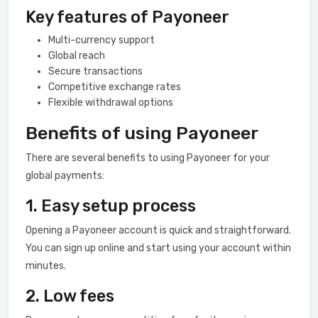
Key features of Payoneer
Multi-currency support
Global reach
Secure transactions
Competitive exchange rates
Flexible withdrawal options
Benefits of using Payoneer
There are several benefits to using Payoneer for your
global payments:
1. Easy setup process
Opening a Payoneer account is quick and straightforward.
You can sign up online and start using your account within
minutes.
2. Low fees