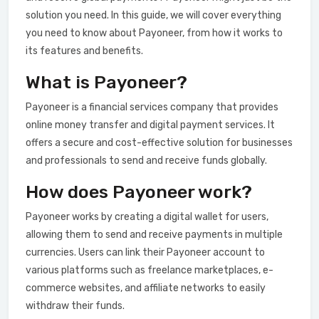
solution you need. In this guide, we will cover everything
you need to know about Payoneer, from how it works to
its features and benefits.
What is Payoneer?
Payoneer is a financial services company that provides
online money transfer and digital payment services. It
offers a secure and cost-effective solution for businesses
and professionals to send and receive funds globally.
How does Payoneer work?
Payoneer works by creating a digital wallet for users,
allowing them to send and receive payments in multiple
currencies. Users can link their Payoneer account to
various platforms such as freelance marketplaces, e-
commerce websites, and affiliate networks to easily
withdraw their funds.