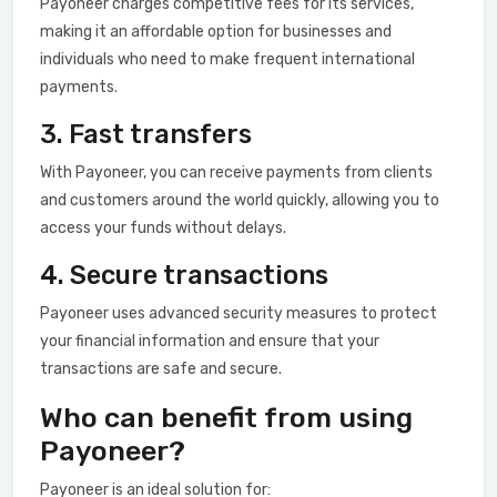
Payoneer charges competitive fees for its services,
making it an affordable option for businesses and
individuals who need to make frequent international
payments.
3. Fast transfers
With Payoneer, you can receive payments from clients
and customers around the world quickly, allowing you to
access your funds without delays.
4. Secure transactions
Payoneer uses advanced security measures to protect
your financial information and ensure that your
transactions are safe and secure.
Who can benefit from using
Payoneer?
Payoneer is an ideal solution for: