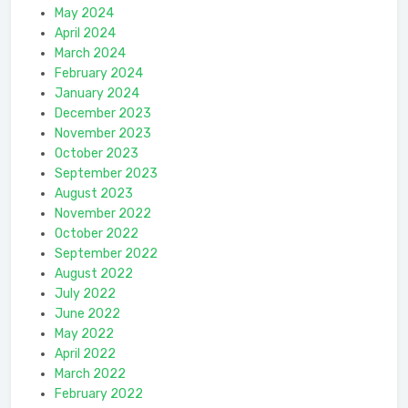
May 2024
April 2024
March 2024
February 2024
January 2024
December 2023
November 2023
October 2023
September 2023
August 2023
November 2022
October 2022
September 2022
August 2022
July 2022
June 2022
May 2022
April 2022
March 2022
February 2022