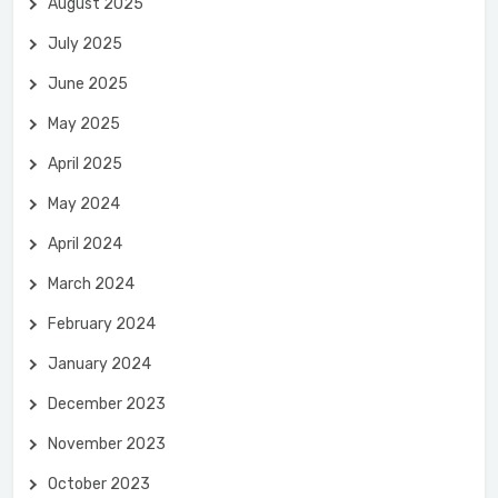
August 2025
July 2025
June 2025
May 2025
April 2025
May 2024
April 2024
March 2024
February 2024
January 2024
December 2023
November 2023
October 2023