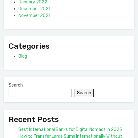
January 2022
December 2021
November 2021
Categories
Blog
Search
Search
Recent Posts
Best International Banks for Digital Nomads in 2025
How to Transfer Large Sums Internationally Without