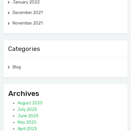
January 2022
December 2021
November 2021
Categories
Blog
Archives
August 2025
July 2025
June 2025
May 2025
April 2025