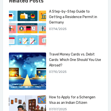
Related Posts
A Step-by-Step Guide to
Getting a Residence Permit in
Germany
07/14/2025
Travel Money Cards vs. Debit
Cards: Which One Should You Use
Abroad?
07/10/2025
How to Apply for a Schengen
Visa as an Indian Citizen
07/07/2025