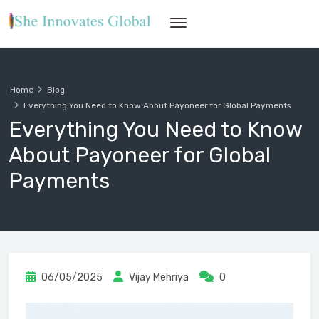
Home
Blog
Everything You Need to Know About Payoneer for Global Payments
Everything You Need to Know
About Payoneer for Global
Payments
06/05/2025
Vijay Mehriya
0