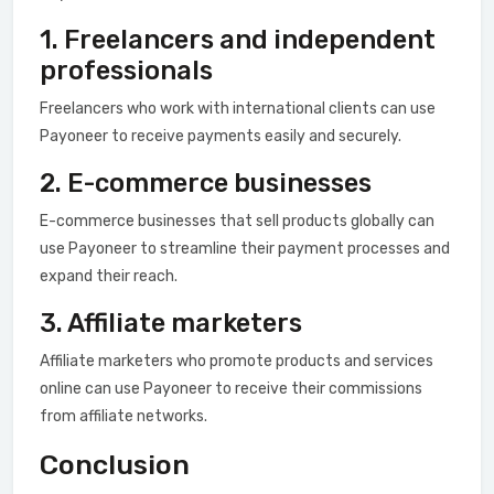
1. Freelancers and independent
professionals
Freelancers who work with international clients can use
Payoneer to receive payments easily and securely.
2. E-commerce businesses
E-commerce businesses that sell products globally can
use Payoneer to streamline their payment processes and
expand their reach.
3. Affiliate marketers
Affiliate marketers who promote products and services
online can use Payoneer to receive their commissions
from affiliate networks.
Conclusion