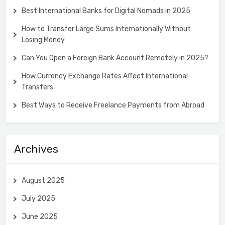
Best International Banks for Digital Nomads in 2025
How to Transfer Large Sums Internationally Without
Losing Money
Can You Open a Foreign Bank Account Remotely in 2025?
How Currency Exchange Rates Affect International
Transfers
Best Ways to Receive Freelance Payments from Abroad
Archives
August 2025
July 2025
June 2025