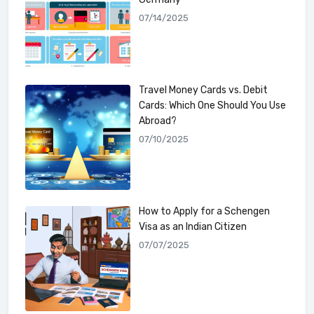
07/14/2025
Travel Money Cards vs. Debit
Cards: Which One Should You Use
Abroad?
07/10/2025
How to Apply for a Schengen
Visa as an Indian Citizen
07/07/2025