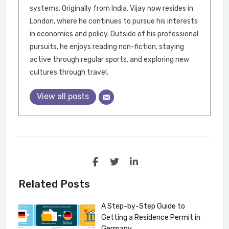
systems. Originally from India, Vijay now resides in
London, where he continues to pursue his interests
in economics and policy. Outside of his professional
pursuits, he enjoys reading non-fiction, staying
active through regular sports, and exploring new
cultures through travel.
View all posts
Related Posts
A Step-by-Step Guide to
Getting a Residence Permit in
Germany