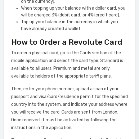
on the currency).
When topping up your balance with a dollar card, you
will be charged 3% (debit card) or 4% (credit card).
Top up your balance in the currency in which you
have already created a wallet.
How to Order a Revolute Card
To order a physical card, go to the Cards section of the
mobile application and select the card type. Standard is
available to all users. Premium and metal are only
available to holders of the appropriate tariff plans.
Then, enter your phone number, upload a scan of your
passport and visa/card/residence permit for the specified
country into the system, and indicate your address where
you will receive the card. Cards are sent from London.
Once received, it must be activated by following the
instructions in the application.