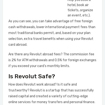
hotel, book air
tickets, organize
an event, etc.).
As you can see, you can take advantage of free foreign
cash withdrawals, lower international payment fees than
most traditional banks permit, and, based on your plan
selection, extra travel benefits when using your Revolut
card abroad.
Are there any Revolut abroad fees? The commission fee
is 2% for ATM withdrawals and 0.5% for foreign exchanges
if you exceed your card’s monthly limits.
Is Revolut Safe?
How does Revolut work abroad? Is it safe and
trustworthy? Revolut is a startup that has successfully
raised capital and created a variety of cutting-edge
online services for money transfers and personal finance.