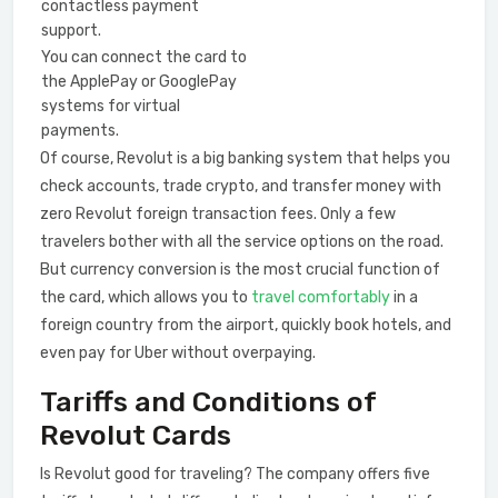
contactless payment
support.
You can connect the card to
the ApplePay or GooglePay
systems for virtual
payments.
Of course, Revolut is a big banking system that helps you
check accounts, trade crypto, and transfer money with
zero Revolut foreign transaction fees. Only a few
travelers bother with all the service options on the road.
But currency conversion is the most crucial function of
the card, which allows you to
travel comfortably
in a
foreign country from the airport, quickly book hotels, and
even pay for Uber without overpaying.
Tariffs and Сonditions of
Revolut Cards
Is Revolut good for traveling? The company offers five