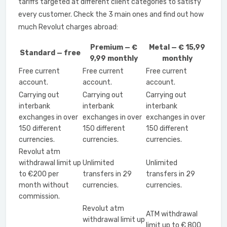
tariffs targeted at different client categories to satisfy
every customer. Check the 3 main ones and find out how
much Revolut charges abroad:
Premium — €
Metal — € 15,99
Standard — free
9,99 monthly
monthly
Free current
Free current
Free current
account.
account.
account.
Carrying out
Carrying out
Carrying out
interbank
interbank
interbank
exchanges in over
exchanges in over
exchanges in over
150 different
150 different
150 different
currencies.
currencies.
currencies.
Revolut atm
withdrawal limit up
Unlimited
Unlimited
to €200 per
transfers in 29
transfers in 29
month without
currencies.
currencies.
commission.
Revolut atm
ATM withdrawal
withdrawal limit up
limit up to € 800