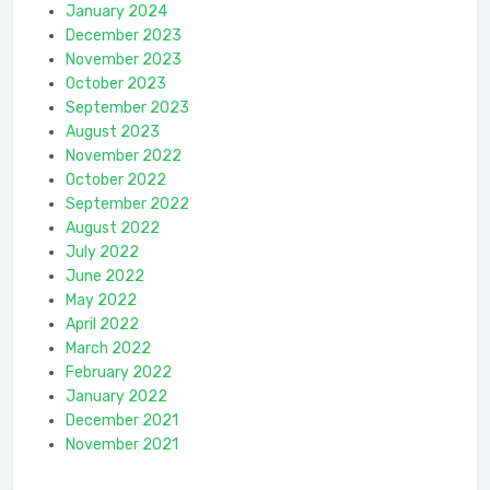
January 2024
December 2023
November 2023
October 2023
September 2023
August 2023
November 2022
October 2022
September 2022
August 2022
July 2022
June 2022
May 2022
April 2022
March 2022
February 2022
January 2022
December 2021
November 2021