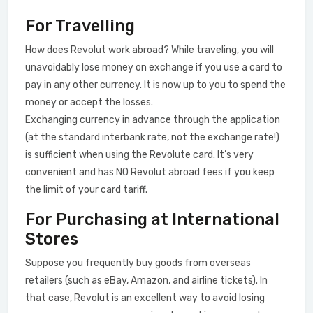
For Travelling
How does Revolut work abroad? While traveling, you will
unavoidably lose money on exchange if you use a card to
pay in any other currency. It is now up to you to spend the
money or accept the losses.
Exchanging currency in advance through the application
(at the standard interbank rate, not the exchange rate!)
is sufficient when using the Revolute card. It’s very
convenient and has NO Revolut abroad fees if you keep
the limit of your card tariff.
For Purchasing at International
Stores
Suppose you frequently buy goods from overseas
retailers (such as eBay, Amazon, and airline tickets). In
that case, Revolut is an excellent way to avoid losing