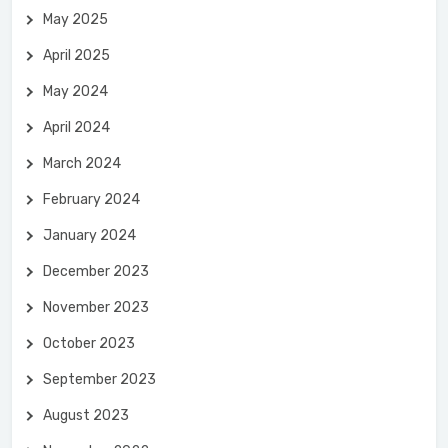
May 2025
April 2025
May 2024
April 2024
March 2024
February 2024
January 2024
December 2023
November 2023
October 2023
September 2023
August 2023