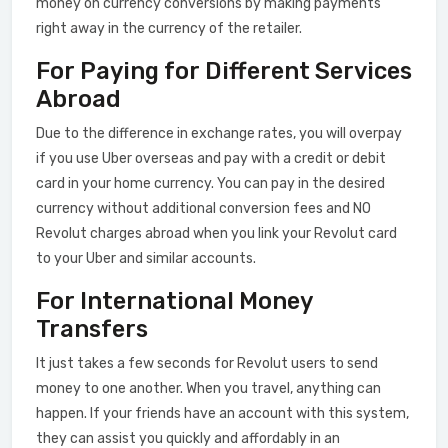
money on currency conversions by making payments
right away in the currency of the retailer.
For Paying for Different Services
Abroad
Due to the difference in exchange rates, you will overpay
if you use Uber overseas and pay with a credit or debit
card in your home currency. You can pay in the desired
currency without additional conversion fees and NO
Revolut charges abroad when you link your Revolut card
to your Uber and similar accounts.
For International Money
Transfers
It just takes a few seconds for Revolut users to send
money to one another. When you travel, anything can
happen. If your friends have an account with this system,
they can assist you quickly and affordably in an