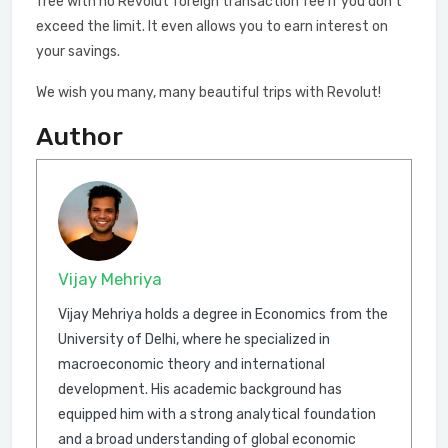
free with no Revolut foreign transaction fee if you don’t
exceed the limit. It even allows you to earn interest on
your savings.
We wish you many, many beautiful trips with Revolut!
Author
Vijay Mehriya
Vijay Mehriya holds a degree in Economics from the
University of Delhi, where he specialized in
macroeconomic theory and international
development. His academic background has
equipped him with a strong analytical foundation
and a broad understanding of global economic