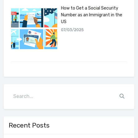
How to Get a Social Security
Number as an Immigrant in the
US
07/03/2025
Recent Posts