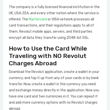
The company is a fully licensed financial institution in the
UK, USA, EEA, and every other nation where the service is
offered. The
Mastercard
or VISA network processes all
card transactions, and their regulations apply to all of
them. Revolut mobile apps, servers, and third parties
encrypt all data they transfer using 2048-bit SSL.
How to Use the Card While
Traveling with NO Revolut
Charges Abroad
Download the Revolut application, create a wallet in your
currency, and top it up from any of your cards or by bank
transfer. Now, create a wallet in the currency you need
and exchange money directly in the application. Now you
have one card and two currencies in it. You can repeat it
and add more currency options with no Revolut charges
abroad.