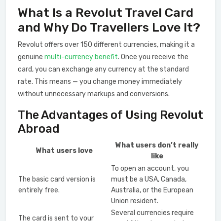
What Is a Revolut Travel Card
and Why Do Travellers Love It?
Revolut offers over 150 different currencies, making it a
genuine
multi-currency benefit
. Once you receive the
card, you can exchange any currency at the standard
rate. This means — you change money immediately
without unnecessary markups and conversions.
The Advantages of Using Revolut
Abroad
What users don’t really
What users love
like
To open an account, you
The basic card version is
must be a USA, Canada,
entirely free.
Australia, or the European
Union resident.
Several currencies require
The card is sent to your