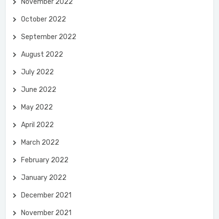
November 2022
October 2022
September 2022
August 2022
July 2022
June 2022
May 2022
April 2022
March 2022
February 2022
January 2022
December 2021
November 2021