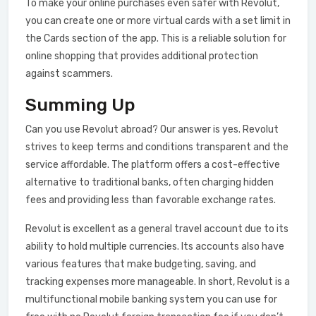
To make your online purchases even safer with Revolut,
you can create one or more virtual cards with a set limit in
the Cards section of the app. This is a reliable solution for
online shopping that provides additional protection
against scammers.
Summing Up
Сan you use Revolut abroad? Our answer is yes. Revolut
strives to keep terms and conditions transparent and the
service affordable. The platform offers a cost-effective
alternative to traditional banks, often charging hidden
fees and providing less than favorable exchange rates.
Revolut is excellent as a general travel account due to its
ability to hold multiple currencies. Its accounts also have
various features that make budgeting, saving, and
tracking expenses more manageable. In short, Revolut is a
multifunctional mobile banking system you can use for