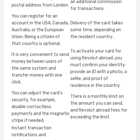
an additional commission
postal address from London.
for transactions.
You can register for an
account in the USA, Canada,
Delivery of the card takes
Australia, or the European
some time, depending on
Union. Being a citizen of
the resident country.
that country is optional.
To activate your card for
It is very convenient to send
using Revolut abroad, you
money between users of
must confirm your identity:
the same system and
provide an ID with a photo, a
transfer money with one
selfie, and proof of
click.
residence in the country.
You can adjust the card’s
There is a monthly limit on
security, for example,
the amount you can send,
disable contactless
and Revolut abroad fees for
payments and the magnetic
exceeding the limit.
stripe if needed.
Instant transaction
notifications and