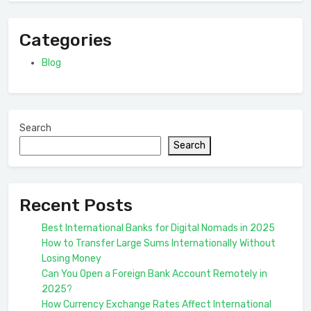
Categories
Blog
Search
Search
Recent Posts
Best International Banks for Digital Nomads in 2025
How to Transfer Large Sums Internationally Without
Losing Money
Can You Open a Foreign Bank Account Remotely in
2025?
How Currency Exchange Rates Affect International