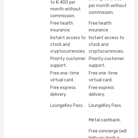
to € 400 per
per month without
month without
commission.
commission.
Free health
Free health
insurance.
insurance.
Instant access to
Instant access to
stock and
stock and
cryptocurrencies.
cryptocurrencies.
Priority customer
Priority customer
support.
support.
Free one-time
Free one-time
virtual card.
virtual card.
Free express
Free express
delivery.
delivery.
LoungeKey Pass.
LoungeKey Pass.
Metal cashback.
Free concierge (will
help you book a