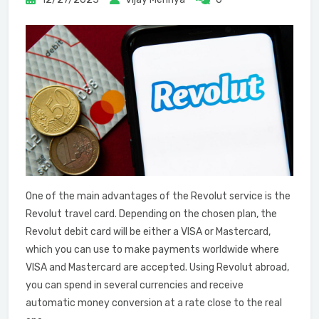
One of the main advantages of the Revolut service is the
Revolut travel card. Depending on the chosen plan, the
Revolut debit card will be either a VISA or Mastercard,
which you can use to make payments worldwide where
VISA and Mastercard are accepted. Using Revolut abroad,
you can spend in several currencies and receive
automatic money conversion at a rate close to the real