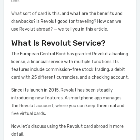
one.
What sort of card is this, and what are the benefits and
drawbacks? Is Revolut good for traveling? How can we
use Revolut abroad? — we tell you in this article.
What Is Revolut Service?
The European Central Bank has granted Revolut a banking
license, a financial service with multiple functions. Its
features include commission-free stock trading, a debit
card with 25 different currencies, and a checking account.
Since its launch in 2015, Revolut has been steadily
introducing new features. A smartphone app manages
the Revolut account, where you can keep three real and
five virtual cards.
Now, let’s discuss using the Revolut card abroad in more
detail.