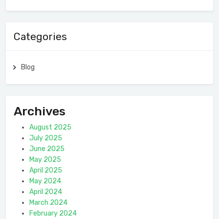
Categories
Blog
Archives
August 2025
July 2025
June 2025
May 2025
April 2025
May 2024
April 2024
March 2024
February 2024