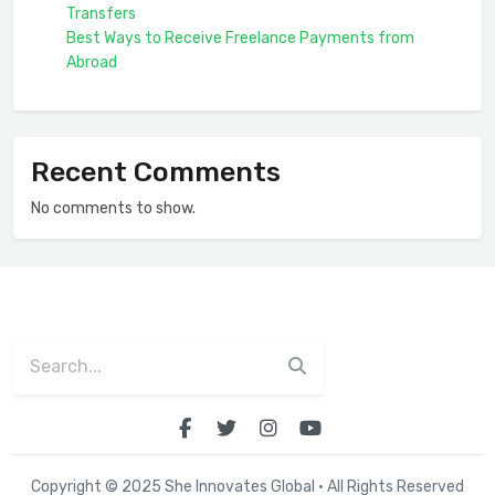
Transfers
Best Ways to Receive Freelance Payments from
Abroad
Recent Comments
No comments to show.
Copyright © 2025 She Innovates Global · All Rights Reserved