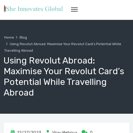
Home
Blog
Using Revolut Abroad: Maximise Your Revolut Card’s Potential While
Travelling Abroad
Using Revolut Abroad:
Maximise Your Revolut Card’s
Potential While Travelling
Abroad
12/27/2023
Vijay Mehriya
0