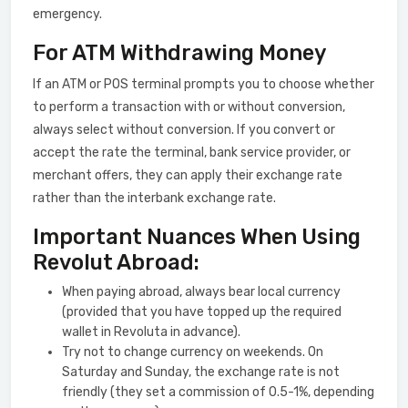
emergency.
For ATM Withdrawing Money
If an ATM or POS terminal prompts you to choose whether
to perform a transaction with or without conversion,
always select without conversion. If you convert or
accept the rate the terminal, bank service provider, or
merchant offers, they can apply their exchange rate
rather than the interbank exchange rate.
Important Nuances When Using
Revolut Abroad:
When paying abroad, always bear local currency
(provided that you have topped up the required
wallet in Revoluta in advance).
Try not to change currency on weekends. On
Saturday and Sunday, the exchange rate is not
friendly (they set a commission of 0.5-1%, depending